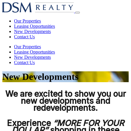
Skip
to
Open
content
main
Our Properties
menu
Leasing Opportunities
New Developments
Contact Us
Our Properties
Leasing Opportunities
New Developments
Contact Us
New Developments
We are excited to show you our
new developments and
redevelopments.
Experience
“MORE FOR YOUR
DOLLAR”
shopping in these