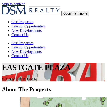
Skip to content
Open main menu
Our Properties
Leasing Opportunities
New Developments
Contact Us
Our Properties
Leasing Opportunities
New Developments
Contact Us
EASTGATE PLAZA
CHELMSFORD, MA
About The Property