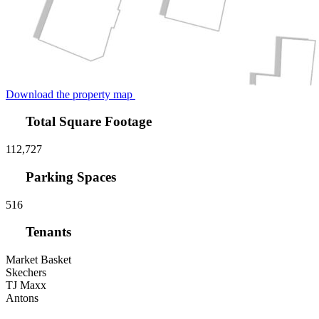
Download the property map
Total Square Footage
112,727
Parking Spaces
516
Tenants
Market Basket
Skechers
TJ Maxx
Antons