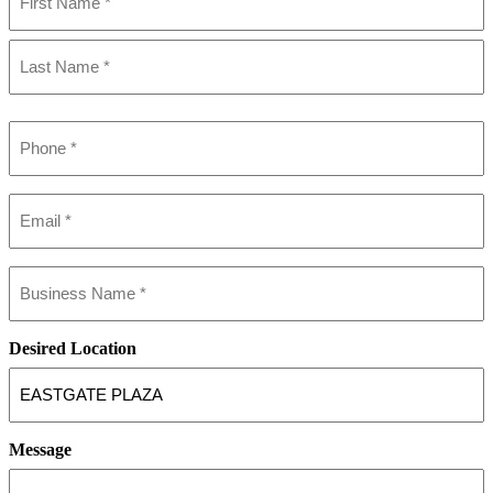
(Required)
First
Last
Phone
(Required)
Email
(Required)
Business
name
(Required)
Desired Location
Message