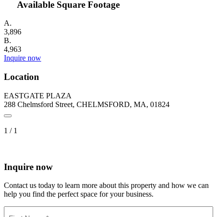
Available Square Footage
A.
3,896
B.
4,963
Inquire now
Location
EASTGATE PLAZA
288 Chelmsford Street, CHELMSFORD, MA, 01824
1
/
1
Inquire now
Contact us today to learn more about this property and how we can
help you find the perfect space for your business.
Name