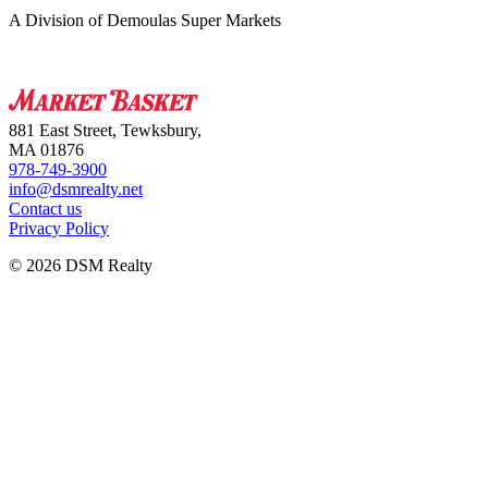
A Division of Demoulas Super Markets
881 East Street, Tewksbury,
MA 01876
978-749-3900
info@dsmrealty.net
Contact us
Privacy Policy
© 2026 DSM Realty