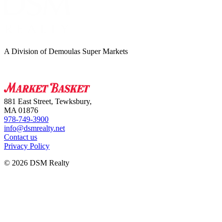
A Division of Demoulas Super Markets
881 East Street, Tewksbury,
MA 01876
978-749-3900
info@dsmrealty.net
Contact us
Privacy Policy
© 2026 DSM Realty