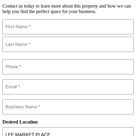
Contact us today to learn more about this property and how we can
help you find the perfect space for your business.
Name
(Required)
First
Last
Phone
(Required)
Email
(Required)
Business
name
(Required)
Desired Location