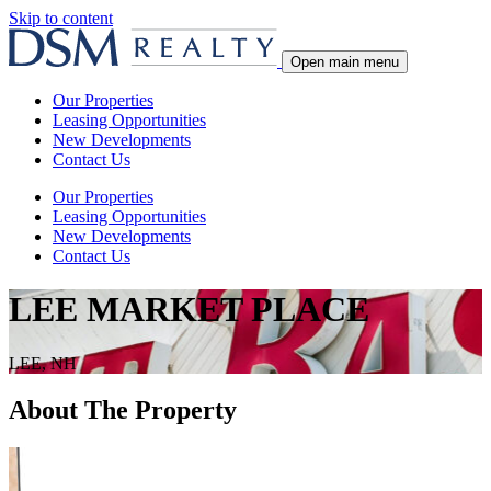
Skip to content
Open main menu
Our Properties
Leasing Opportunities
New Developments
Contact Us
Our Properties
Leasing Opportunities
New Developments
Contact Us
LEE MARKET PLACE
LEE, NH
About The Property