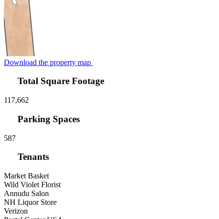
Download the property map
Total Square Footage
117,662
Parking Spaces
587
Tenants
Market Basket
Wild Violet Florist
Annudu Salon
NH Liquor Store
Verizon