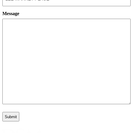
Message