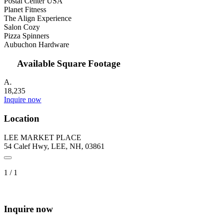
Postal Center USA
Planet Fitness
The Align Experience
Salon Cozy
Pizza Spinners
Aubuchon Hardware
Available Square Footage
A.
18,235
Inquire now
Location
LEE MARKET PLACE
54 Calef Hwy, LEE, NH, 03861
1
/
1
Inquire now