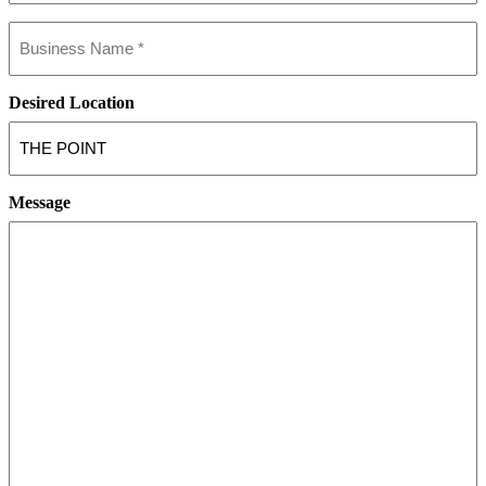
Business
name
(Required)
Desired Location
Message