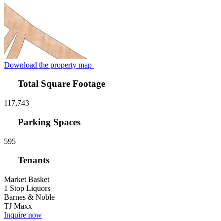
Download the property map
Total Square Footage
117,743
Parking Spaces
595
Tenants
Market Basket
1 Stop Liquors
Barnes & Noble
TJ Maxx
Inquire now