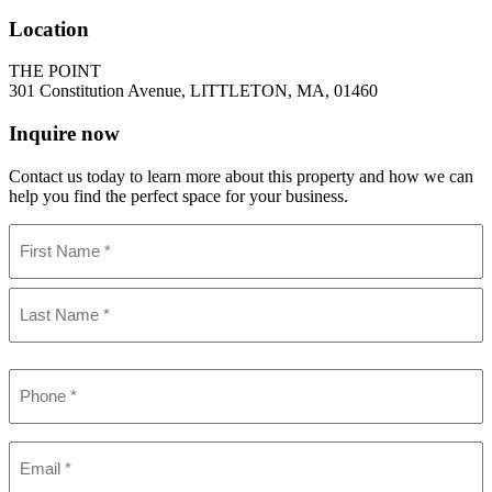
Location
THE POINT
301 Constitution Avenue, LITTLETON, MA, 01460
Inquire now
Contact us today to learn more about this property and how we can
help you find the perfect space for your business.
Name
(Required)
First
Last
Phone
(Required)
Email
(Required)