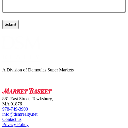
A Division of Demoulas Super Markets
881 East Street, Tewksbury,
MA 01876
978-749-3900
info@dsmrealty.net
Contact us
Privacy Policy