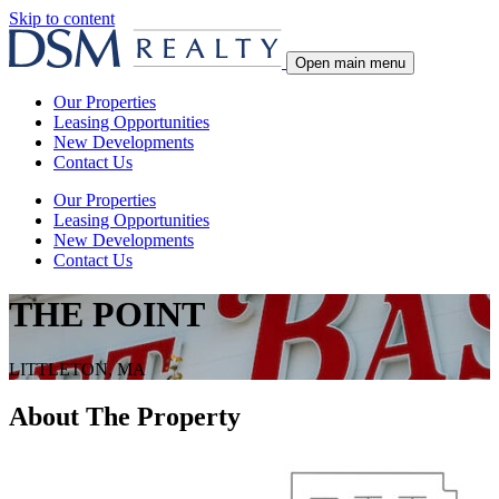
Skip to content
Open main menu
Our Properties
Leasing Opportunities
New Developments
Contact Us
Our Properties
Leasing Opportunities
New Developments
Contact Us
THE POINT
LITTLETON, MA
About The Property