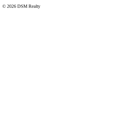
© 2026 DSM Realty