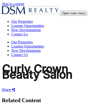
Skip to content
Open main menu
Our Properties
Leasing Opportunities
New Developments
Contact Us
Our Properties
Leasing Opportunities
New Developments
Contact Us
Curly Crown
Beauty Salon
Share
Share
this
Related Content