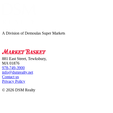
A Division of Demoulas Super Markets
881 East Street, Tewksbury,
MA 01876
978-749-3900
info@dsmrealty.net
Contact us
Privacy Policy
© 2026 DSM Realty