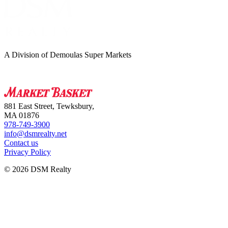
A Division of Demoulas Super Markets
881 East Street, Tewksbury,
MA 01876
978-749-3900
info@dsmrealty.net
Contact us
Privacy Policy
© 2026 DSM Realty