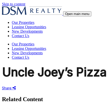
Skip to content
Open main menu
Our Properties
Leasing Opportunities
New Developments
Contact Us
Our Properties
Leasing Opportunities
New Developments
Contact Us
Uncle Joey’s Pizza
Share
Share
this
Related Content